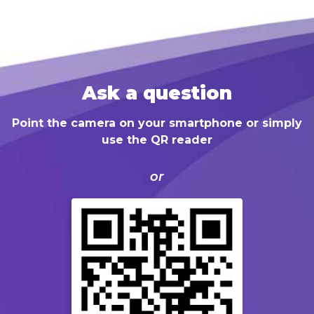
Ask a question
Point the camera on your smartphone or simply
use the QR reader
or