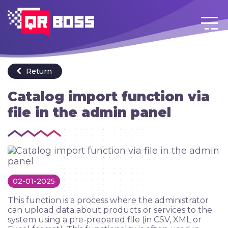
Login
Go back to menu
EN
Return
Catalog import function via
file in the admin panel
02-01-2025
This function is a process where the administrator
can upload data about products or services to the
system using a pre-prepared file (in CSV, XML or