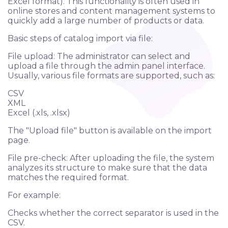
Excel format). This functionality is often used in
online stores and content management systems to
quickly add a large number of products or data.
Basic steps of catalog import via file:
File upload: The administrator can select and
upload a file through the admin panel interface.
Usually, various file formats are supported, such as:
CSV
XML
Excel (.xls, .xlsx)
The "Upload file" button is available on the import
page.
File pre-check: After uploading the file, the system
analyzes its structure to make sure that the data
matches the required format.
For example:
Checks whether the correct separator is used in the
CSV.