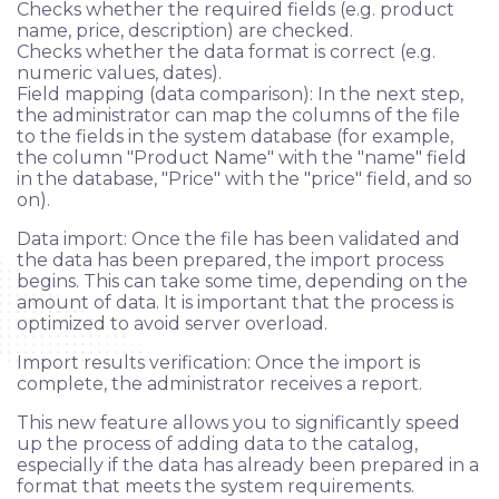
Checks whether the required fields (e.g. product
name, price, description) are checked.
Checks whether the data format is correct (e.g.
numeric values, dates).
Field mapping (data comparison): In the next step,
the administrator can map the columns of the file
Applying
to the fields in the system database (for example,
the column "Product Name" with the "name" field
in the database, "Price" with the "price" field, and so
Сlients
on).
Data import: Once the file has been validated and
Ask a question
the data has been prepared, the import process
begins. This can take some time, depending on the
Blog
amount of data. It is important that the process is
optimized to avoid server overload.
FAQ
Import results verification: Once the import is
complete, the administrator receives a report.
This new feature allows you to significantly speed
up the process of adding data to the catalog,
especially if the data has already been prepared in a
format that meets the system requirements.