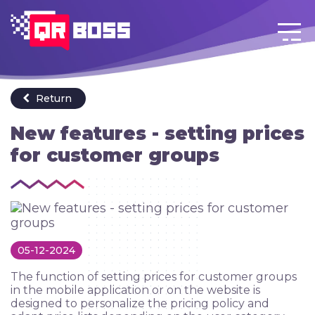
Login
Go back to menu
EN
Return
New features - setting prices
for customer groups
05-12-2024
The function of setting prices for customer groups
in the mobile application or on the website is
designed to personalize the pricing policy and