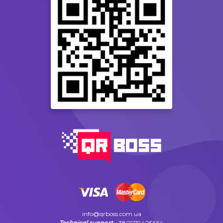
info@qrboss.com.ua
Technical support
+380979405664