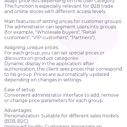
adapt price lists depending on the user category.
This function is especially relevant for B2B trade
and online stores with different access levels.
Main features of setting prices for customer groups:
The administrator can segment users into groups
(for example, "Wholesale buyers", "Retail
customers", "VIP customers", "Partners").
Assigning unique prices:
For each group, you can set special prices or
discounts on product categories.
Dynamic display in the application: after
authorization, the client sees prices that correspond
to his group. Prices are automatically updated
depending on changes in settings.
Ease of setup:
Convenient administrator interface to add, remove
or change price parameters for each group.
Advantages:
Applying
Personalization: Suitable for different sales models
(B2B, B2C).
Improved loyalty: Customers appreciate an