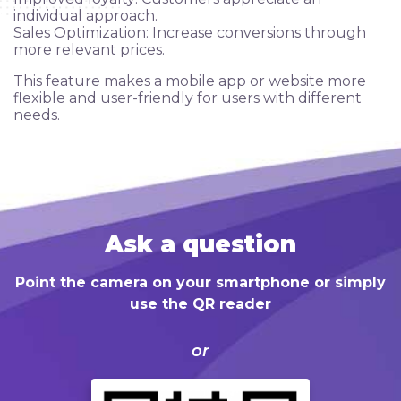
Сlients
individual approach.
Sales Optimization: Increase conversions through
more relevant prices.
Ask a question
This feature makes a mobile app or website more
flexible and user-friendly for users with different
Blog
needs.
FAQ
Ask a question
Point the camera on your smartphone or simply
use the QR reader
or